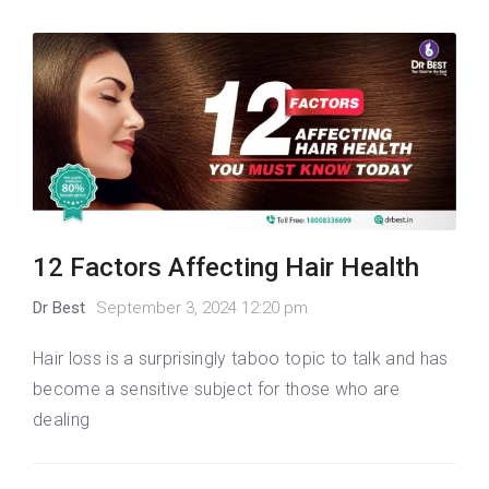
12 Factors Affecting Hair Health
Dr Best
September 3, 2024 12:20 pm
Hair loss is a surprisingly taboo topic to talk and has
become a sensitive subject for those who are
dealing