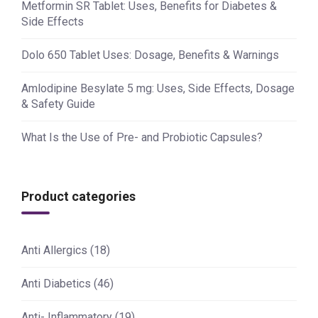
Metformin SR Tablet: Uses, Benefits for Diabetes &
Side Effects
Dolo 650 Tablet Uses: Dosage, Benefits & Warnings
Amlodipine Besylate 5 mg: Uses, Side Effects, Dosage
& Safety Guide
What Is the Use of Pre- and Probiotic Capsules?
Product categories
Anti Allergics
(18)
Anti Diabetics
(46)
Anti- Inflammatory
(19)