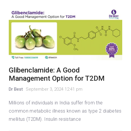
Glibenclamide: A Good
Management Option for T2DM
Dr Best
September 3, 2024 12:41 pm
Millions of individuals in India suffer from the
common metabolic illness known as type 2 diabetes
mellitus (T2DM). Insulin resistance