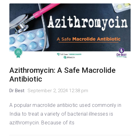
Azithromycin: A Safe Macrolide
Antibiotic
Dr Best
September 2, 2024 12:38 pm
A popular macrolide antibiotic used commonly in
India to treat a variety of bacterial illnesses is
azithromycin. Because of its