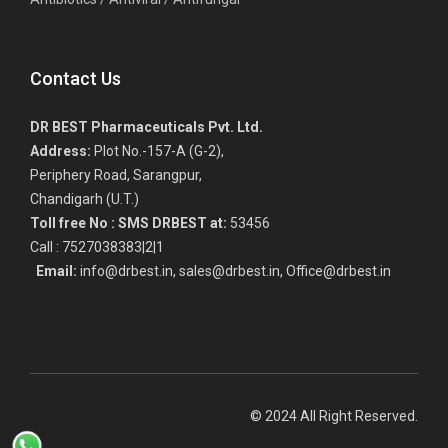
Contact Us
DR BEST Pharmaceuticals Pvt. Ltd.
Address:
Plot No.-157-A (G-2),
Periphery Road, Sarangpur,
Chandigarh (U.T.)
Toll free No :
SMS DRBEST at:
53456
Call : 7527038383|2|1
Email:
info@drbest.in, sales@drbest.in, Office@drbest.in
© 2024 All Right Reserved.