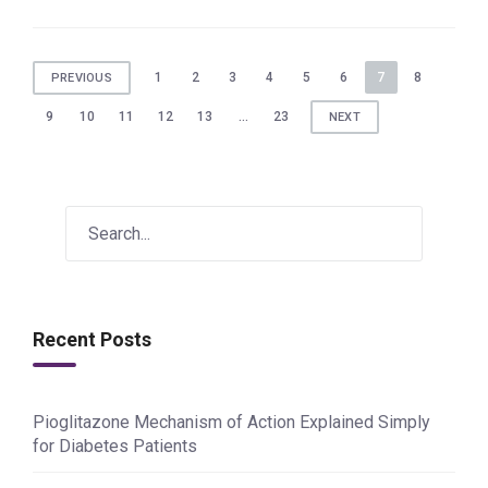
Posts
1
2
3
4
5
6
7
8
PREVIOUS
pagination
9
10
11
12
13
…
23
NEXT
Recent Posts
Pioglitazone Mechanism of Action Explained Simply
for Diabetes Patients