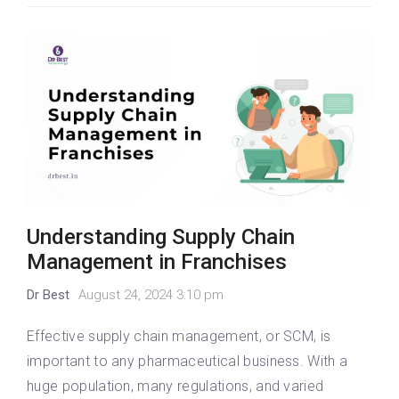
Understanding Supply Chain
Management in Franchises
Dr Best
August 24, 2024 3:10 pm
Effective supply chain management, or SCM, is
important to any pharmaceutical business. With a
huge population, many regulations, and varied