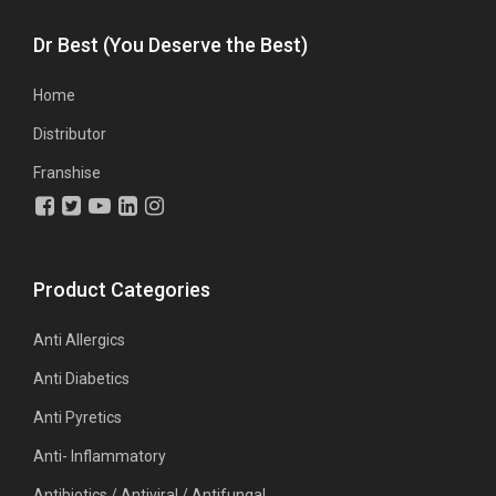
Dr Best (You Deserve the Best)
Home
Distributor
Franshise
Product Categories
Anti Allergics
Anti Diabetics
Anti Pyretics
Anti- Inflammatory
Antibiotics / Antiviral / Antifungal