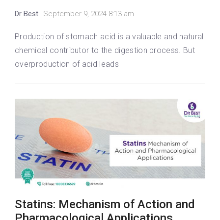
Dr Best
September 9, 2024 8:13 am
Production of stomach acid is a valuable and natural
chemical contributor to the digestion process. But
overproduction of acid leads
Statins: Mechanism of Action and
Pharmacological Applications