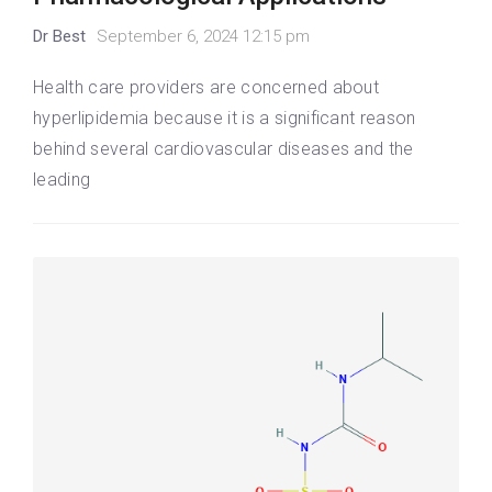
Dr Best
September 6, 2024 12:15 pm
Health care providers are concerned about
hyperlipidemia because it is a significant reason
behind several cardiovascular diseases and the
leading