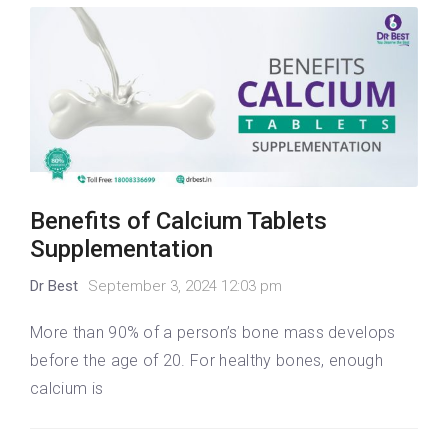
Benefits of Calcium Tablets
Supplementation
Dr Best
September 3, 2024 12:03 pm
More than 90% of a person’s bone mass develops
before the age of 20. For healthy bones, enough
calcium is