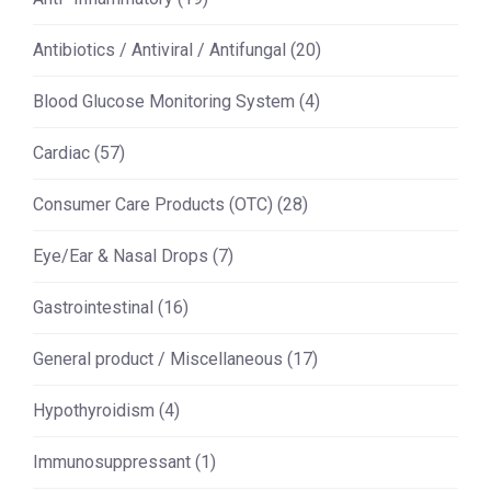
Antibiotics / Antiviral / Antifungal
(20)
Blood Glucose Monitoring System
(4)
Cardiac
(57)
Consumer Care Products (OTC)
(28)
Eye/Ear & Nasal Drops
(7)
Gastrointestinal
(16)
General product / Miscellaneous
(17)
Hypothyroidism
(4)
Immunosuppressant
(1)