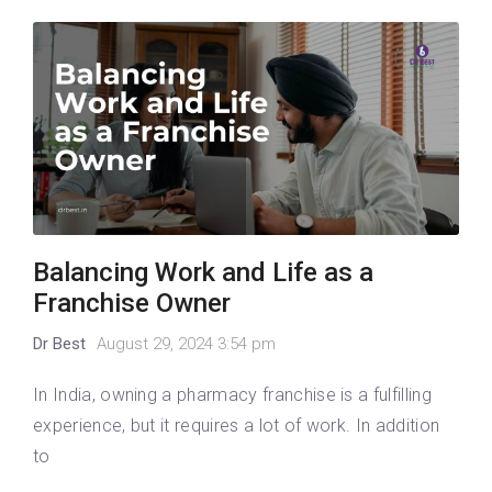
Balancing Work and Life as a
Franchise Owner
Dr Best
August 29, 2024 3:54 pm
In India, owning a pharmacy franchise is a fulfilling
experience, but it requires a lot of work. In addition
to