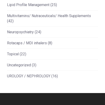
Lipid Profile Management
(25)
Multivitamins/ Nutraceuticals/ Health Supplements
(42)
Neuropsychiatry
(24)
Rotacaps / MDI inhalers
(8)
Topical
(22)
Uncategorized
(3)
UROLOGY / NEPHROLOGY
(16)