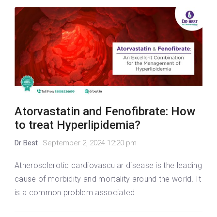
Atorvastatin and Fenofibrate: How
to treat Hyperlipidemia?
Dr Best
September 2, 2024 12:20 pm
Atherosclerotic cardiovascular disease is the leading
cause of morbidity and mortality around the world. It
is a common problem associated