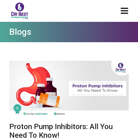
Blogs
Proton Pump Inhibitors: All You
Need To Know!