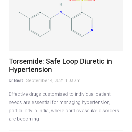
Torsemide: Safe Loop Diuretic in
Hypertension
Dr Best
September 4, 2024 1:03 am
Effective drugs customised to individual patient
needs are essential for managing hypertension,
particularly in India, where cardiovascular disorders
are becoming