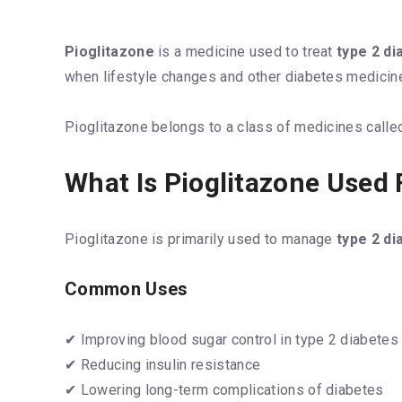
Pioglitazone
is a medicine used to treat
type 2 di
when lifestyle changes and other diabetes medicine
Pioglitazone belongs to a class of medicines called
What Is Pioglitazone Used 
Pioglitazone is primarily used to manage
type 2 di
Common Uses
✔ Improving blood sugar control in type 2 diabetes
✔ Reducing insulin resistance
✔ Lowering long-term complications of diabetes