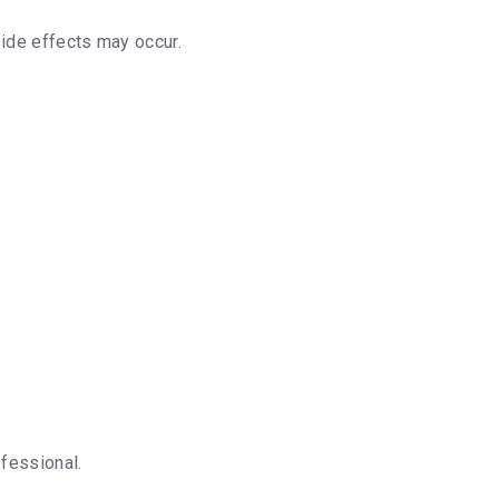
ide effects may occur.
fessional.