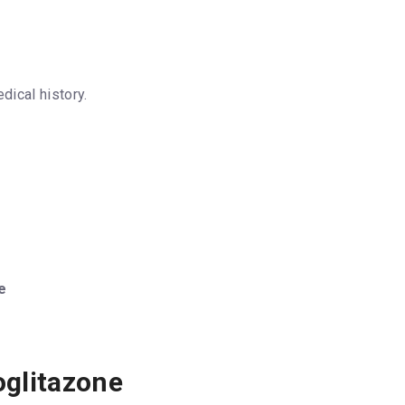
dical history.
e
oglitazone