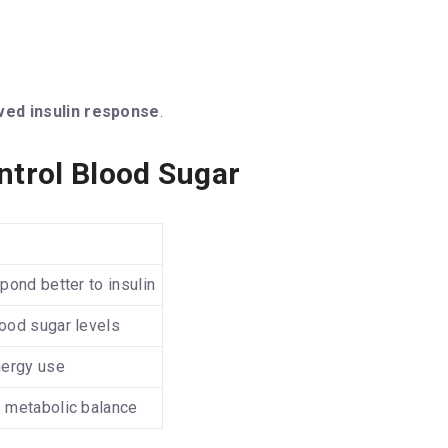
ved insulin response
.
ntrol Blood Sugar
pond better to insulin
ood sugar levels
nergy use
 metabolic balance