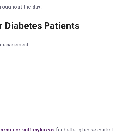
hroughout the day
.
r Diabetes Patients
s management.
ormin or sulfonylureas
for better glucose control.