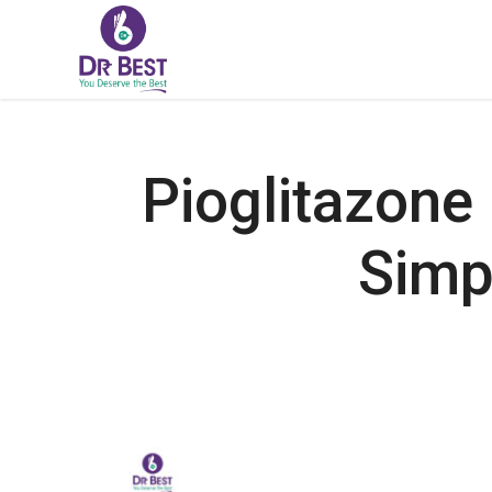
Pioglitazone
Simp