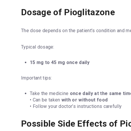
Dosage of Pioglitazone
The dose depends on the patient’s condition and me
Typical dosage:
15 mg to 45 mg once daily
Important tips:
Take the medicine
once daily at the same tim
• Can be taken
with or without food
• Follow your doctor’s instructions carefully
Possible Side Effects of Pi