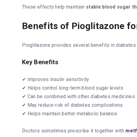
These effects help maintain
stable blood sugar t
Benefits of Pioglitazone fo
Pioglitazone provides several benefits in diabete
Key Benefits
✔ Improves insulin sensitivity
✔ Helps control long-term blood sugar levels
✔ Can be combined with other diabetes medicines
✔ May reduce risk of diabetes complications
✔ Helps maintain better metabolic balance
Doctors sometimes prescribe it together with
metf