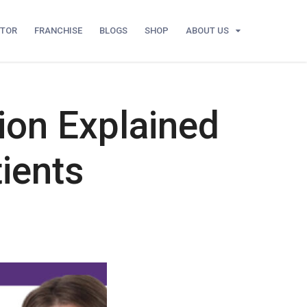
UTOR
FRANCHISE
BLOGS
SHOP
ABOUT US
ion Explained
ients