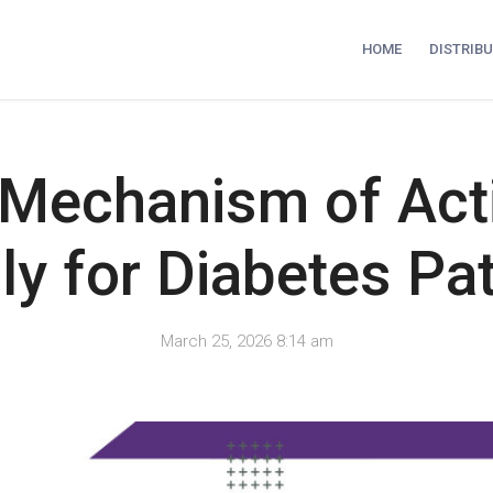
HOME
DISTRIB
 Mechanism of Act
ly for Diabetes Pat
March 25, 2026 8:14 am