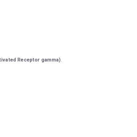
ctivated Receptor gamma)
.