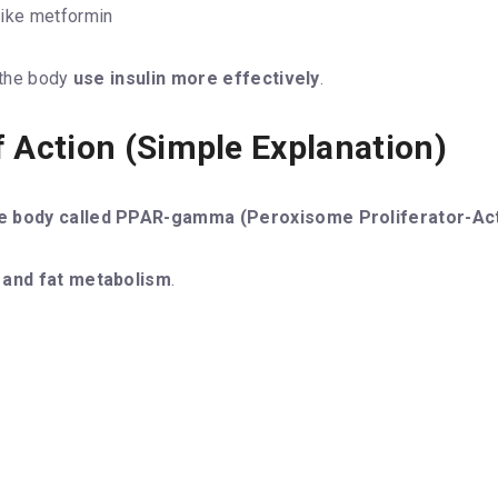
ike metformin
s the body
use insulin more effectively
.
 Action (Simple Explanation)
 the body called PPAR-gamma (Peroxisome Proliferator-A
 and fat metabolism
.