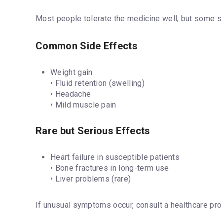
Most people tolerate the medicine well, but some s
Common Side Effects
Weight gain
• Fluid retention (swelling)
• Headache
• Mild muscle pain
Rare but Serious Effects
Heart failure in susceptible patients
• Bone fractures in long-term use
• Liver problems (rare)
If unusual symptoms occur, consult a healthcare pro