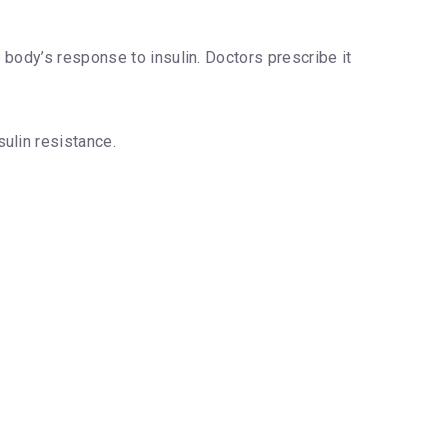
e body’s response to insulin. Doctors prescribe it
ulin resistance.