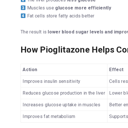
Muscles use
glucose more efficiently
Fat cells store fatty acids better
The result is
lower blood sugar levels and impro
How Pioglitazone Helps Co
Action
Effect
Improves insulin sensitivity
Cells res
Reduces glucose production in the liver
Lower bl
Increases glucose uptake in muscles
Better e
Improves fat metabolism
Supports