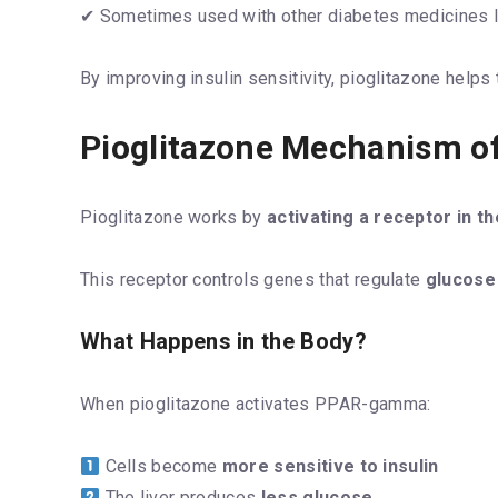
✔ Sometimes used with other diabetes medicines l
By improving insulin sensitivity, pioglitazone help
Pioglitazone Mechanism of
Pioglitazone works by
activating a receptor in
This receptor controls genes that regulate
glucose
What Happens in the Body?
When pioglitazone activates PPAR-gamma:
Cells become
more sensitive to insulin
The liver produces
less glucose