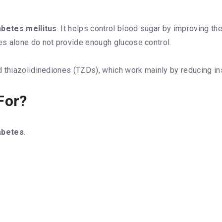
abetes mellitus
. It helps control blood sugar by improving th
s alone do not provide enough glucose control.
 thiazolidinediones (TZDs), which work mainly by reducing ins
For?
abetes
.