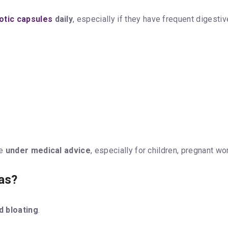
otic capsules
daily
, especially if they have frequent digestiv
ne
under medical advice
, especially for children, pregnant w
as?
d bloating
.