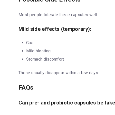
Most people tolerate these capsules well.
Mild side effects (temporary):
Gas
Mild bloating
Stomach discomfort
These usually disappear within a few days.
FAQs
Can pre- and probiotic capsules be take