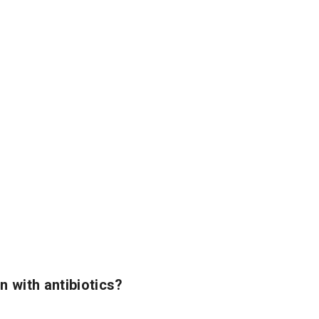
n with antibiotics?