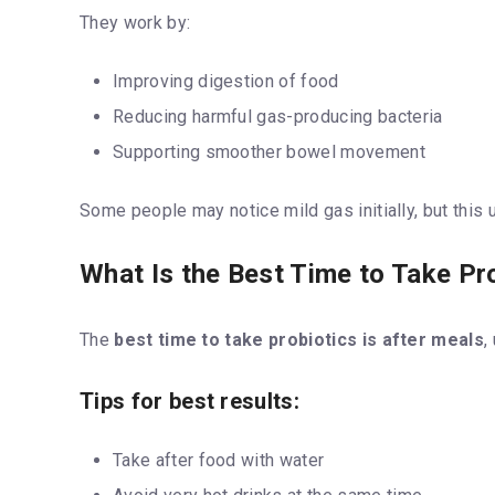
They work by:
Improving digestion of food
Reducing harmful gas-producing bacteria
Supporting smoother bowel movement
Some people may notice mild gas initially, but this 
What Is the Best Time to Take Pr
The
best time to take probiotics is after meals
,
Tips for best results:
Take after food with water