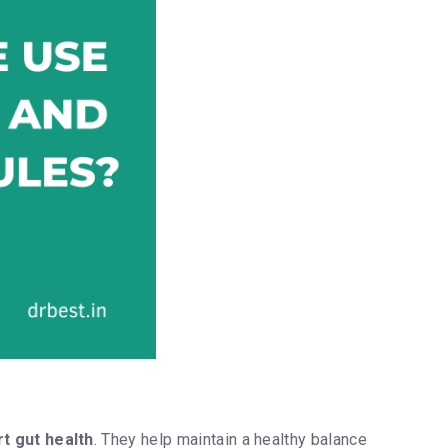
t gut health
. They help maintain a healthy balance