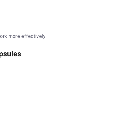
ork more effectively.
apsules