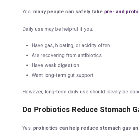
Yes,
many people can safely take
pre- and probi
Daily use may be helpful if you:
Have gas, bloating, or acidity often
Are recovering from antibiotics
Have weak digestion
Want long-term gut support
However, long-term daily use should ideally be do
Do Probiotics Reduce Stomach G
Yes,
probiotics can help reduce stomach gas an