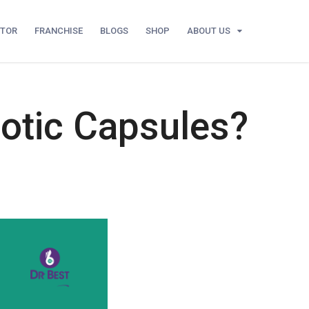
UTOR
FRANCHISE
BLOGS
SHOP
ABOUT US
iotic Capsules?