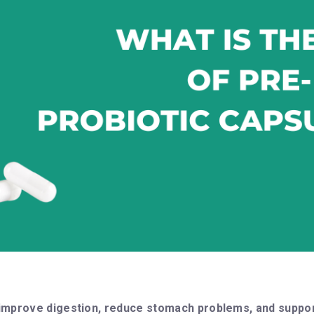
improve digestion, reduce stomach problems, and suppor