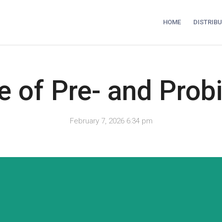
HOME
DISTRIB
e of Pre- and Prob
February 7, 2026 6:34 pm