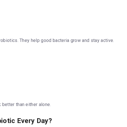
robiotics. They help good bacteria grow and stay active.
better than either alone.
biotic Every Day?