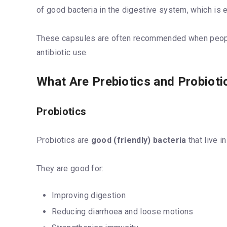
of good bacteria in the digestive system, which is es
These capsules are often recommended when people 
antibiotic use.
What Are Prebiotics and Probiot
Probiotics
Probiotics are
good (friendly) bacteria
that live i
They are good for:
Improving digestion
Reducing diarrhoea and loose motions