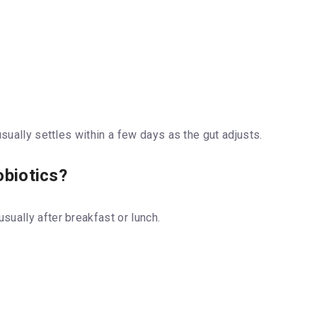
usually settles within a few days as the gut adjusts.
obiotics?
 usually after breakfast or lunch.