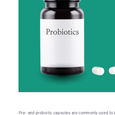
Pre- and probiotic capsules are commonly used to