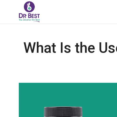
What Is the Us