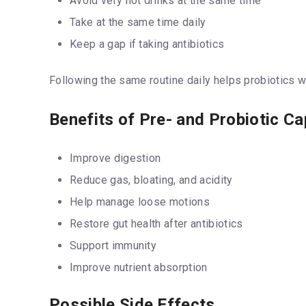
Avoid very hot drinks at the same time
Take at the same time daily
Keep a gap if taking antibiotics
Following the same routine daily helps probiotics w
Benefits of Pre- and Probiotic C
Improve digestion
Reduce gas, bloating, and acidity
Help manage loose motions
Restore gut health after antibiotics
Support immunity
Improve nutrient absorption
Possible Side Effects