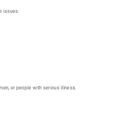
e issues.
omen, or people with serious illness.