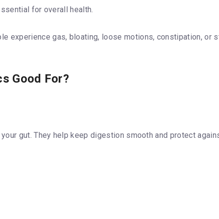
sential for overall health.
experience gas, bloating, loose motions, constipation, or s
ics Good For?
n your gut. They help keep digestion smooth and protect agains