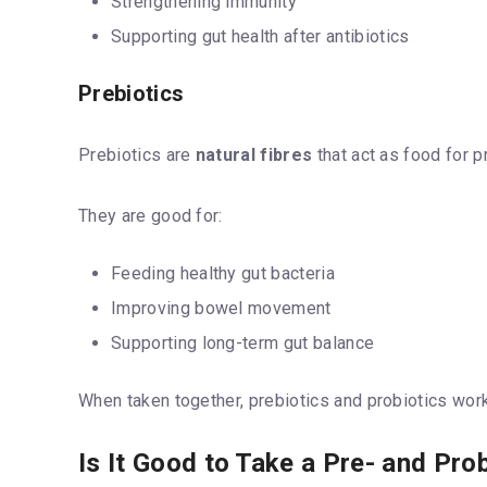
Strengthening immunity
Supporting gut health after antibiotics
Prebiotics
Prebiotics are
natural fibres
that act as food for p
They are good for:
Feeding healthy gut bacteria
Improving bowel movement
Supporting long-term gut balance
When taken together, prebiotics and probiotics work 
Is It Good to Take a Pre- and Pro