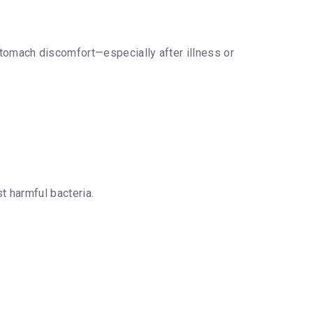
tomach discomfort—especially after illness or
t harmful bacteria.