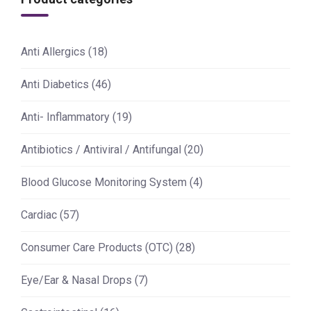
Anti Allergics
(18)
Anti Diabetics
(46)
Anti- Inflammatory
(19)
Antibiotics / Antiviral / Antifungal
(20)
Blood Glucose Monitoring System
(4)
Cardiac
(57)
Consumer Care Products (OTC)
(28)
Eye/Ear & Nasal Drops
(7)