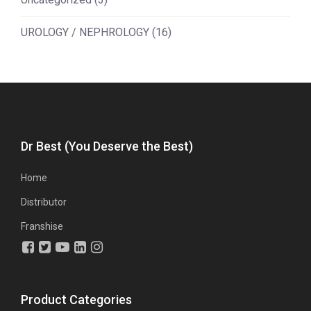
UROLOGY / NEPHROLOGY
(16)
Dr Best (You Deserve the Best)
Home
Distributor
Franshise
Product Categories