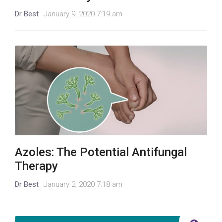
Dr Best
January 9, 2020 7:19 am
Azoles: The Potential Antifungal
Therapy
Dr Best
January 2, 2020 7:18 am