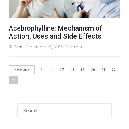
Acebrophylline: Mechanism of
Action, Uses and Side Effects
Dr Best
December 21, 2019 12:50 pm
Posts
1
…
17
18
19
20
21
22
PREVIOUS
pagination
23