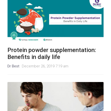
Protein powder supplementation:
Benefits in daily life
Dr Best
December 26, 2019 7:19 am