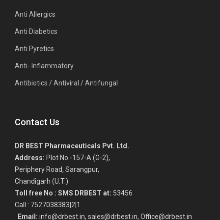
Anti Allergics
Anti Diabetics
Anti Pyretics
Anti- Inflammatory
Antibiotics / Antiviral / Antifungal
Contact Us
DR BEST Pharmaceuticals Pvt. Ltd.
Address:
Plot No.-157-A (G-2),
Periphery Road, Sarangpur,
Chandigarh (U.T.)
Toll free No :
SMS DRBEST at:
53456
Call : 7527038383|2|1
Email:
info@drbest.in, sales@drbest.in, Office@drbest.in