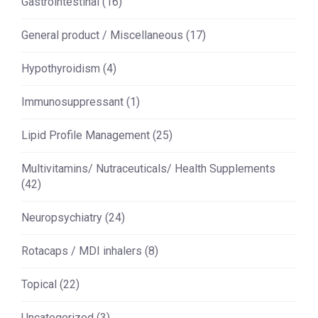
Gastrointestinal
(16)
General product / Miscellaneous
(17)
Hypothyroidism
(4)
Immunosuppressant
(1)
Lipid Profile Management
(25)
Multivitamins/ Nutraceuticals/ Health Supplements
(42)
Neuropsychiatry
(24)
Rotacaps / MDI inhalers
(8)
Topical
(22)
Uncategorized
(3)