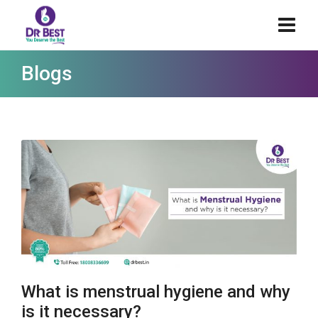
Blogs
What is menstrual hygiene and why
is it necessary?