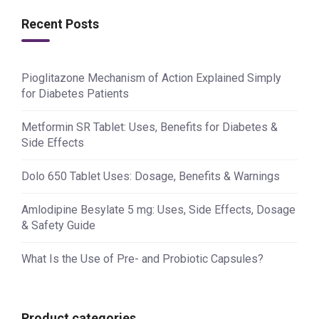
Recent Posts
Pioglitazone Mechanism of Action Explained Simply
for Diabetes Patients
Metformin SR Tablet: Uses, Benefits for Diabetes &
Side Effects
Dolo 650 Tablet Uses: Dosage, Benefits & Warnings
Amlodipine Besylate 5 mg: Uses, Side Effects, Dosage
& Safety Guide
What Is the Use of Pre- and Probiotic Capsules?
Product categories