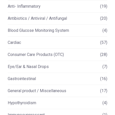
Anti- Inflammatory
(19)
Antibiotics / Antiviral / Antifungal
(20)
Blood Glucose Monitoring System
(4)
Cardiac
(57)
Consumer Care Products (OTC)
(28)
Eye/Ear & Nasal Drops
(7)
Gastrointestinal
(16)
General product / Miscellaneous
(17)
Hypothyroidism
(4)
Immunosuppressant
(1)