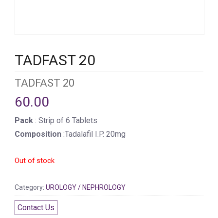
TADFAST 20
TADFAST 20
60.00
Pack
: Strip of 6 Tablets
Composition
:Tadalafil I.P. 20mg
Out of stock
Category:
UROLOGY / NEPHROLOGY
Contact Us