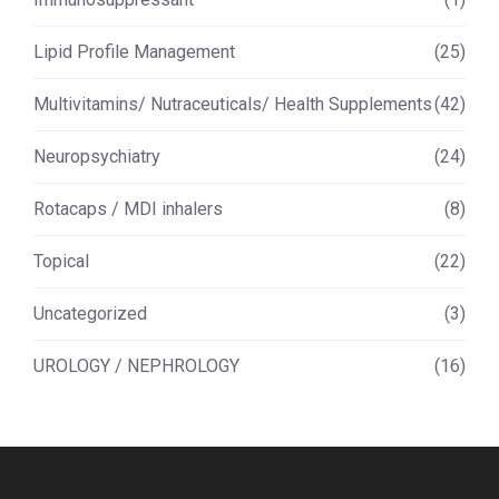
Lipid Profile Management
(25)
Multivitamins/ Nutraceuticals/ Health Supplements
(42)
Neuropsychiatry
(24)
Rotacaps / MDI inhalers
(8)
Topical
(22)
Uncategorized
(3)
UROLOGY / NEPHROLOGY
(16)