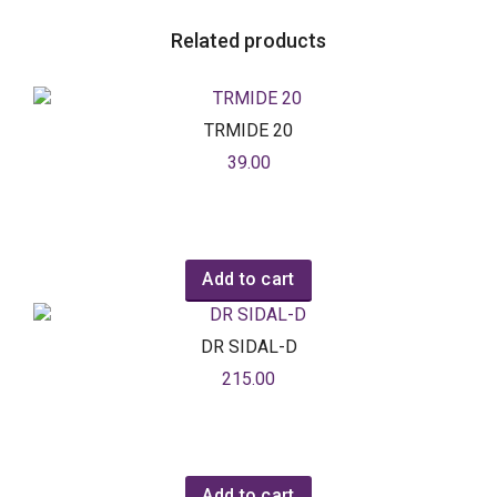
Related products
TRMIDE 20
39.00
Add to cart
DR SIDAL-D
215.00
Add to cart