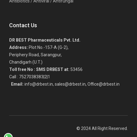
Antibiotics / Antiviral / Antifungal
Contact Us
DR BEST Pharmaceuticals Pvt. Ltd.
Address:
Plot No.-157-A (G-2),
Periphery Road, Sarangpur,
Chandigarh (U.T.)
Toll free No :
SMS DRBEST at:
53456
Call : 7527038383|2|1
Email:
info@drbest.in, sales@drbest.in, Office@drbest.in
© 2024 All Right Reserved.