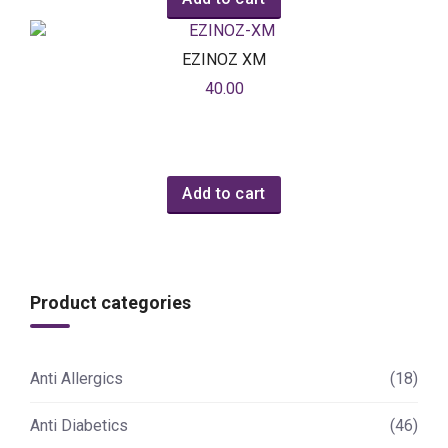
EZINOZ XM
40.00
Add to cart
Product categories
Anti Allergics
(18)
Anti Diabetics
(46)