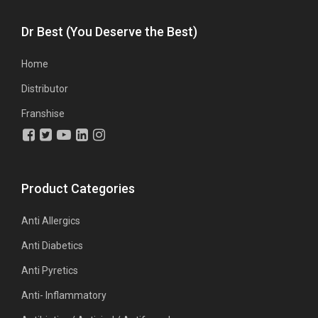
Dr Best (You Deserve the Best)
Home
Distributor
Franshise
Product Categories
Anti Allergics
Anti Diabetics
Anti Pyretics
Anti- Inflammatory