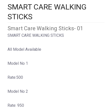
SMART CARE WALKING
STICKS
Smart Care Walking Sticks- 01
SMART CARE WALKING STICKS
All Model Available
Model No 1
Rate:500
Model No 2
Rate: 950