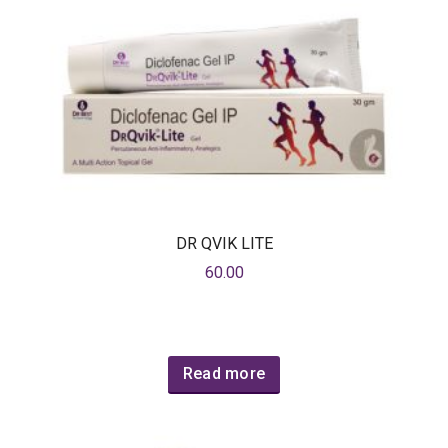
DR QVIK LITE
60.00
Read more