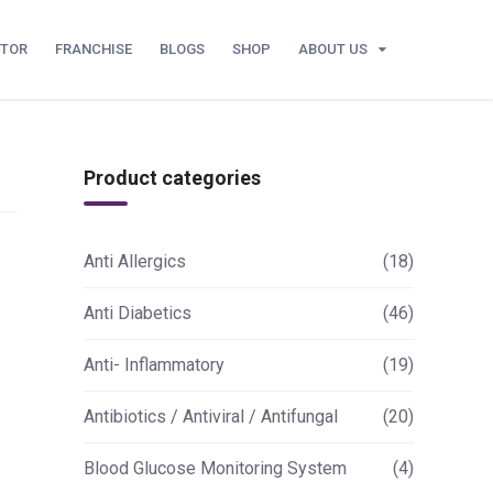
UTOR
FRANCHISE
BLOGS
SHOP
ABOUT US
Product categories
Anti Allergics
(18)
Anti Diabetics
(46)
Anti- Inflammatory
(19)
Antibiotics / Antiviral / Antifungal
(20)
Blood Glucose Monitoring System
(4)