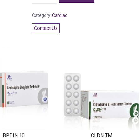
Category:
Cardiac
Contact Us
BPDIN 10
CLDN TM