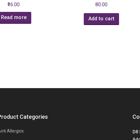
₹16.00
80.00
Read more
Add to cart
Product Categories
Co
nti Allergics
DR 
Add