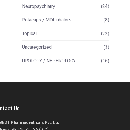
Neuropsychiatry
(24)
Rotacaps / MDI inhalers
(8)
Topical
(22)
Uncategorized
(3)
UROLOGY / NEPHROLOGY
(16)
ntact Us
BEST Pharmaceuticals Pvt. Ltd.
ress:
Plot No.-157-A (G-2),