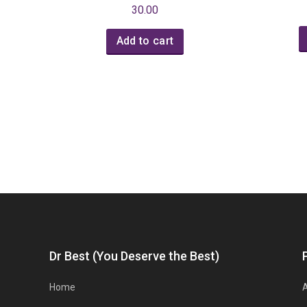
30.00
Add to cart
Dr Best (You Deserve the Best)
Home
A