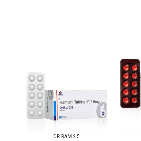
DR RAM 2.5