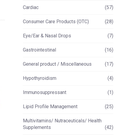
Cardiac
(57)
Consumer Care Products (OTC)
(28)
Eye/Ear & Nasal Drops
(7)
Gastrointestinal
(16)
General product / Miscellaneous
(17)
Hypothyroidism
(4)
Immunosuppressant
(1)
Lipid Profile Management
(25)
Multivitamins/ Nutraceuticals/ Health
Supplements
(42)