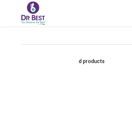
d products