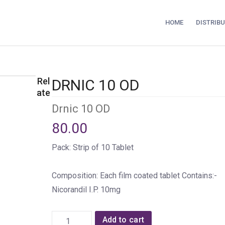
HOME
DISTRIB
Rel
DRNIC 10 OD
ate
Drnic 10 OD
80.00
Pack: Strip of 10 Tablet
Composition: Each film coated tablet Contains:-
Nicorandil I.P. 10mg
Add to cart