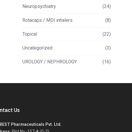
Neuropsychiatry
(24)
Rotacaps / MDI inhalers
(8)
Topical
(22)
Uncategorized
(3)
UROLOGY / NEPHROLOGY
(16)
ntact Us
BEST Pharmaceuticals Pvt. Ltd.
ress:
Plot No.-157-A (G-2),