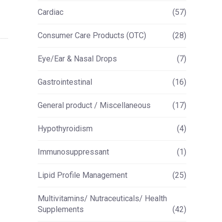
Cardiac
(57)
Consumer Care Products (OTC)
(28)
Eye/Ear & Nasal Drops
(7)
Gastrointestinal
(16)
General product / Miscellaneous
(17)
Hypothyroidism
(4)
Immunosuppressant
(1)
Lipid Profile Management
(25)
Multivitamins/ Nutraceuticals/ Health
Supplements
(42)