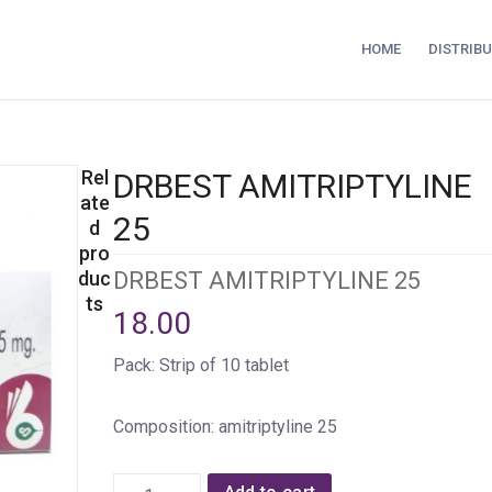
HOME
DISTRIB
Rel
DRBEST AMITRIPTYLINE
ate
25
d
pro
duc
DRBEST AMITRIPTYLINE 25
ts
18.00
Pack: Strip of 10 tablet
Composition: amitriptyline 25