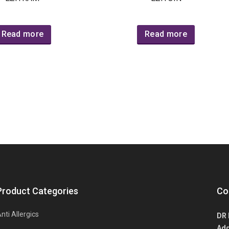
Read more
Read more
Product Categories
Co
nti Allergics
DR 
Add