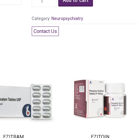
Add to cart
Category:
Neuropsychiatry
Contact Us
EZITRAM
EZITOIN