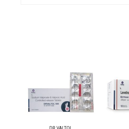
DR VALTOL