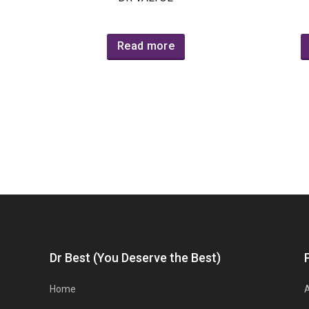
Read more
Dr Best (You Deserve the Best)
Home
A