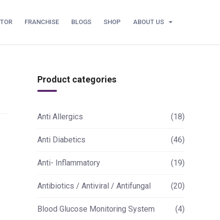
UTOR
FRANCHISE
BLOGS
SHOP
ABOUT US
Product categories
Anti Allergics
(18)
Anti Diabetics
(46)
Anti- Inflammatory
(19)
Antibiotics / Antiviral / Antifungal
(20)
Blood Glucose Monitoring System
(4)