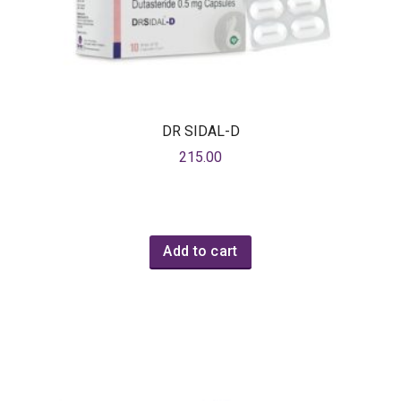
DR SIDAL-D
215.00
Add to cart