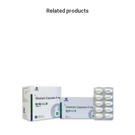
Related products