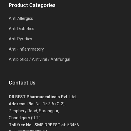
Product Categories
Anti Allergics
Anti Diabetics
Anti Pyretics
Anti- Inflammatory
Antibiotics / Antiviral / Antifungal
Contact Us
DR BEST Pharmaceuticals Pvt. Ltd.
Address:
Plot No.-157-A (G-2),
Periphery Road, Sarangpur,
Chandigarh (U.T.)
Toll free No :
SMS DRBEST at:
53456