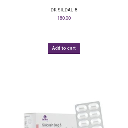
DR SILDAL-8
180.00
Add to cart