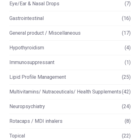
Eye/Ear & Nasal Drops
(7)
Gastrointestinal
(16)
General product / Miscellaneous
(17)
Hypothyroidism
(4)
Immunosuppressant
(1)
Lipid Profile Management
(25)
Multivitamins/ Nutraceuticals/ Health Supplements
(42)
Neuropsychiatry
(24)
Rotacaps / MDI inhalers
(8)
Topical
(22)