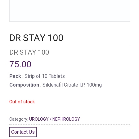
DR STAY 100
DR STAY 100
75.00
Pack
: Strip of 10 Tablets
Composition
: Sildenafil Citrate I.P. 100mg
Out of stock
Category:
UROLOGY / NEPHROLOGY
Contact Us