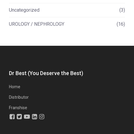
Uncategorized
(3)
UROLOGY / NEPHROLOGY
(16)
Dr Best (You Deserve the Best)
Home
Distributor
Franshise