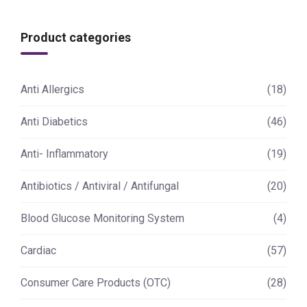
Product categories
Anti Allergics
(18)
Anti Diabetics
(46)
Anti- Inflammatory
(19)
Antibiotics / Antiviral / Antifungal
(20)
Blood Glucose Monitoring System
(4)
Cardiac
(57)
Consumer Care Products (OTC)
(28)