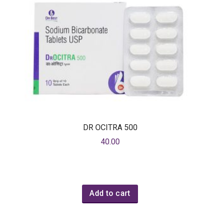
DR OCITRA 500
40.00
Add to cart