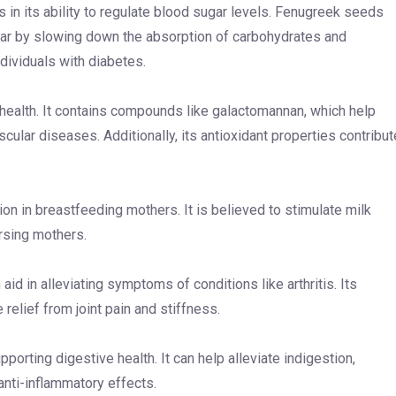
s in its ability to regulate blood sugar levels. Fenugreek seeds
ugar by slowing down the absorption of carbohydrates and
individuals with diabetes.
t health. It contains compounds like galactomannan, which help
scular diseases. Additionally, its antioxidant properties contribut
ion in breastfeeding mothers. It is believed to stimulate milk
ursing mothers.
aid in alleviating symptoms of conditions like arthritis. Its
elief from joint pain and stiffness.
porting digestive health. It can help alleviate indigestion,
 anti-inflammatory effects.