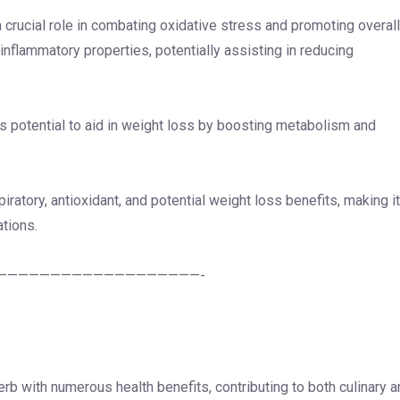
 a crucial role in combating oxidative stress and promoting overall
i-inflammatory properties, potentially assisting in reducing
its potential to aid in weight loss by boosting metabolism and
iratory, antioxidant, and potential weight loss benefits, making it
ations.
———————————————————-
rb with numerous health benefits, contributing to both culinary 