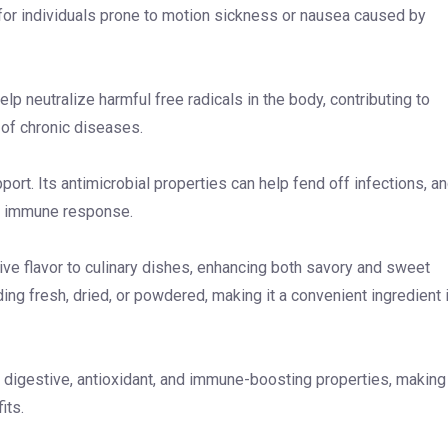
 for individuals prone to motion sickness or nausea caused by
p neutralize harmful free radicals in the body, contributing to
k of chronic diseases.
ort. Its antimicrobial properties can help fend off infections, a
ed immune response.
tive flavor to culinary dishes, enhancing both savory and sweet
uding fresh, dried, or powdered, making it a convenient ingredient 
, digestive, antioxidant, and immune-boosting properties, making 
its.