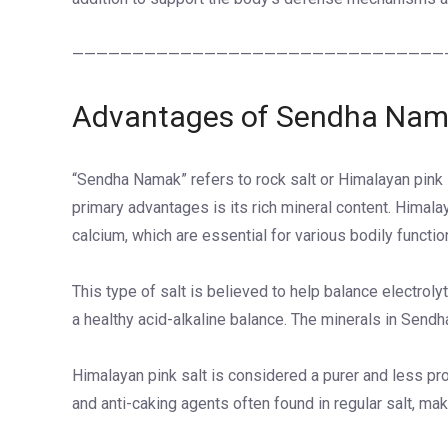
———————————————————————————————
Advantages of Sendha Na
“Sendha Namak” refers to rock salt or Himalayan pink sal
primary advantages is its rich mineral content. Himal
calcium, which are essential for various bodily functio
This type of salt is believed to help balance electrol
a healthy acid-alkaline balance. The minerals in Sendh
Himalayan pink salt is considered a purer and less pro
and anti-caking agents often found in regular salt, maki