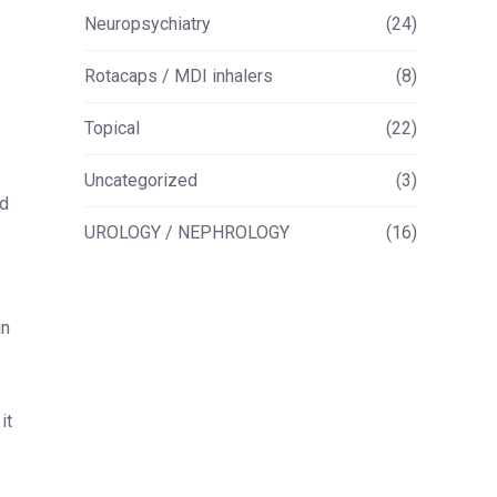
Neuropsychiatry
(24)
Rotacaps / MDI inhalers
(8)
Topical
(22)
Uncategorized
(3)
nd
UROLOGY / NEPHROLOGY
(16)
in
it