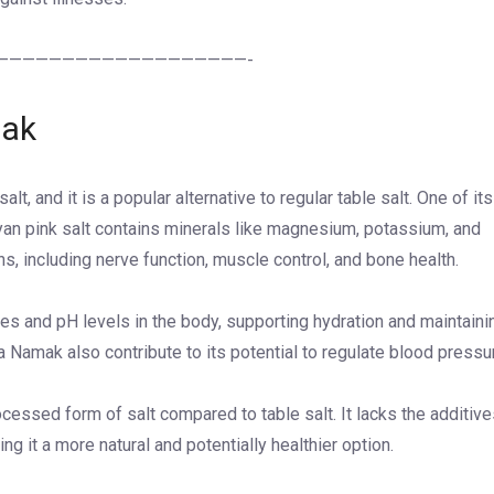
———————————————————-
mak
t, and it is a popular alternative to regular table salt. One of its
ayan pink salt contains minerals like magnesium, potassium, and
ns, including nerve function, muscle control, and bone health.
ytes and pH levels in the body, supporting hydration and maintaini
a Namak also contribute to its potential to regulate blood pressu
cessed form of salt compared to table salt. It lacks the additiv
ng it a more natural and potentially healthier option.