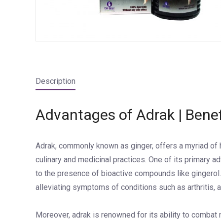
Description
Advantages of Adrak | Benef
Adrak, commonly known as ginger, offers a myriad of he
culinary and medicinal practices. One of its primary ad
to the presence of bioactive compounds like gingerol.
alleviating symptoms of conditions such as arthritis,
Moreover, adrak is renowned for its ability to combat 