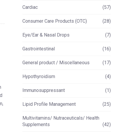
Cardiac
(57)
Consumer Care Products (OTC)
(28)
Eye/Ear & Nasal Drops
(7)
Gastrointestinal
(16)
General product / Miscellaneous
(17)
Hypothyroidism
(4)
h
Immunosuppressant
(1)
ed
n,
Lipid Profile Management
(25)
Multivitamins/ Nutraceuticals/ Health
Supplements
(42)