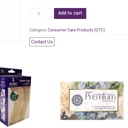
Add to cart
Category:
Consumer Care Products (OTC)
Contact Us