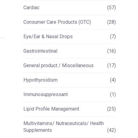
Cardiac
(57)
Consumer Care Products (OTC)
(28)
Eye/Ear & Nasal Drops
(7)
Gastrointestinal
(16)
General product / Miscellaneous
(17)
Hypothyroidism
(4)
Immunosuppressant
(1)
Lipid Profile Management
(25)
Multivitamins/ Nutraceuticals/ Health
Supplements
(42)