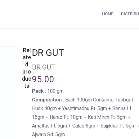
HOME
DISTRIB
Rel
DR GUT
ate
d
DR GUT
pro
95.00
duc
ts
Pack
: 100 gm
Composition
: Each 100gm Contains:- Isobgol
Husk 40gm + Yashtimadhu Rt. 5gm + Senna Lf.
15gm + Harad Ft. 10gm + Kali Mirch Ft. 5gm +
Amaltas Ft. 5gm + Gulab 5gm + Sajjikhar Ft. 5gm 
Ajwain Sd. 5gm