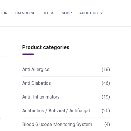
UTOR
FRANCHISE
BLOGS
SHOP
ABOUT US
Product categories
Anti Allergics
(18)
Anti Diabetics
(46)
Anti- Inflammatory
(19)
Antibiotics / Antiviral / Antifungal
(20)
+
Blood Glucose Monitoring System
(4)