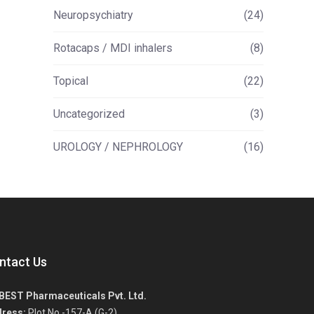
Neuropsychiatry
(24)
Rotacaps / MDI inhalers
(8)
Topical
(22)
Uncategorized
(3)
UROLOGY / NEPHROLOGY
(16)
ntact Us
BEST Pharmaceuticals Pvt. Ltd.
ress:
Plot No.-157-A (G-2),