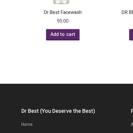
Dr Best Facewash
DR B
95.00
Add to cart
Dr Best (You Deserve the Best)
Home
A