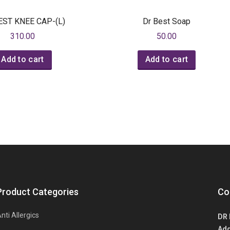
EST KNEE CAP-(L)
Dr Best Soap
310.00
50.00
Add to cart
Add to cart
Product Categories
Co
nti Allergics
DR 
Add