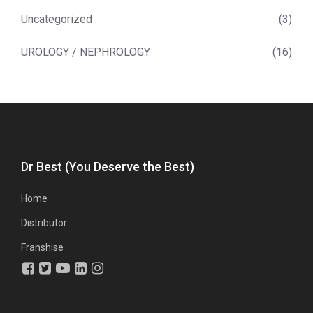
Uncategorized
(3)
UROLOGY / NEPHROLOGY
(16)
Dr Best (You Deserve the Best)
Home
Distributor
Franshise