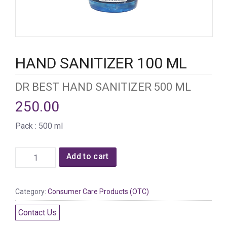
HAND SANITIZER 100 ML
DR BEST HAND SANITIZER 500 ML
250.00
Pack : 500 ml
Add to cart
Category:
Consumer Care Products (OTC)
Contact Us