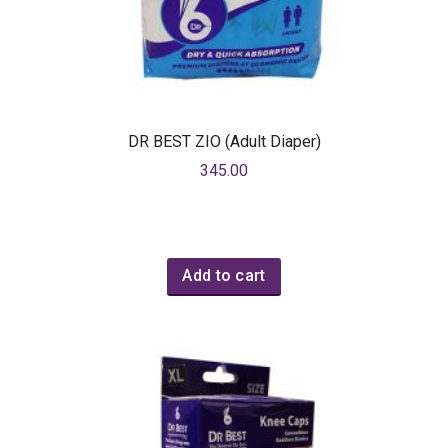
DR BEST ZIO (Adult Diaper)
345.00
Add to cart