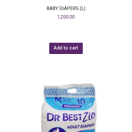
BABY DIAPERS (L)
1,200.00
Add to cart