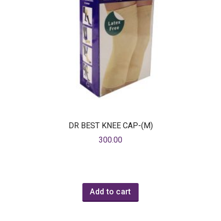
DR BEST KNEE CAP-(M)
300.00
Add to cart