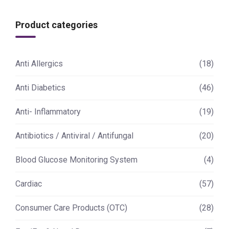
Product categories
Anti Allergics
(18)
Anti Diabetics
(46)
Anti- Inflammatory
(19)
Antibiotics / Antiviral / Antifungal
(20)
Blood Glucose Monitoring System
(4)
Cardiac
(57)
Consumer Care Products (OTC)
(28)