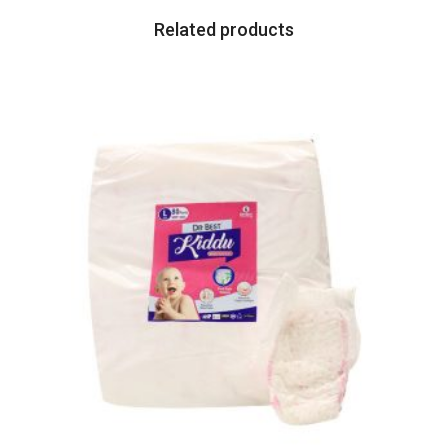
Related products