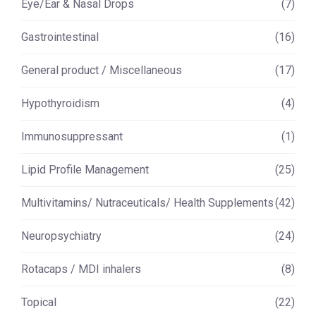
Eye/Ear & Nasal Drops
(7)
Gastrointestinal
(16)
General product / Miscellaneous
(17)
Hypothyroidism
(4)
Immunosuppressant
(1)
Lipid Profile Management
(25)
Multivitamins/ Nutraceuticals/ Health Supplements
(42)
Neuropsychiatry
(24)
Rotacaps / MDI inhalers
(8)
Topical
(22)