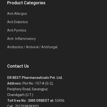
Product Categories
Anti Allergics
Anti Diabetics
Anti Pyretics
Anti- Inflammatory
Antibiotics / Antiviral / Antifungal
Contact Us
DR BEST Pharmaceuticals Pvt. Ltd.
Address:
Plot No.-157-A (G-2),
Periphery Road, Sarangpur,
Chandigarh (U.T.)
Toll free No :
SMS DRBEST at:
53456
Call : 7527038383|2|1