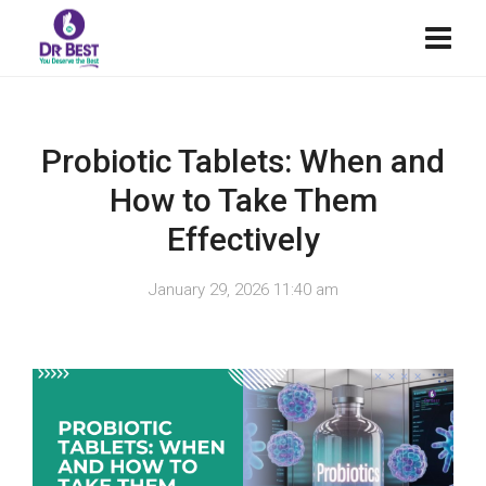
Probiotic Tablets: When and
How to Take Them
Effectively
January 29, 2026 11:40 am