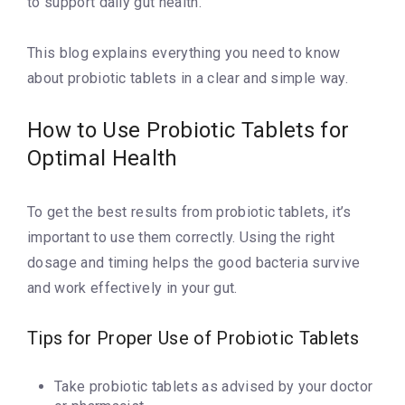
to support daily gut health.
This blog explains everything you need to know
about probiotic tablets in a clear and simple way.
How to Use Probiotic Tablets for
Optimal Health
To get the best results from probiotic tablets, it’s
important to use them correctly. Using the right
dosage and timing helps the good bacteria survive
and work effectively in your gut.
Tips for Proper Use of Probiotic Tablets
Take probiotic tablets as advised by your doctor