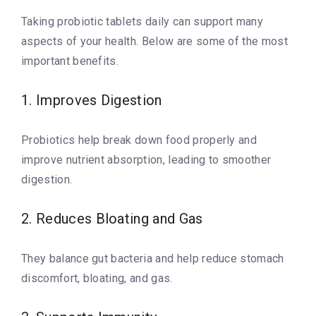
Taking probiotic tablets daily can support many
aspects of your health. Below are some of the most
important benefits.
1. Improves Digestion
Probiotics help break down food properly and
improve nutrient absorption, leading to smoother
digestion.
2. Reduces Bloating and Gas
They balance gut bacteria and help reduce stomach
discomfort, bloating, and gas.