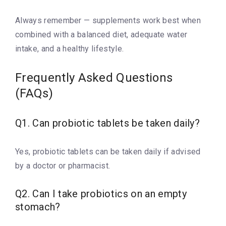
Always remember — supplements work best when
combined with a balanced diet, adequate water
intake, and a healthy lifestyle.
Frequently Asked Questions
(FAQs)
Q1. Can probiotic tablets be taken daily?
Yes, probiotic tablets can be taken daily if advised
by a doctor or pharmacist.
Q2. Can I take probiotics on an empty
stomach?