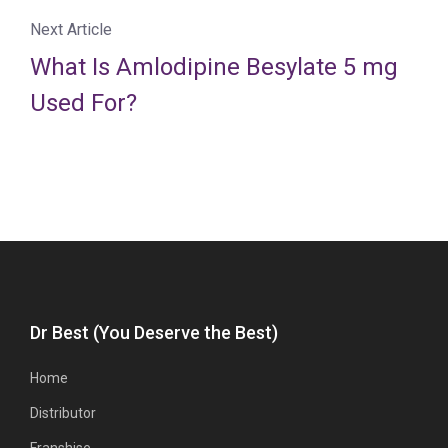
Next Article
What Is Amlodipine Besylate 5 mg
Used For?
Dr Best (You Deserve the Best)
Home
Distributor