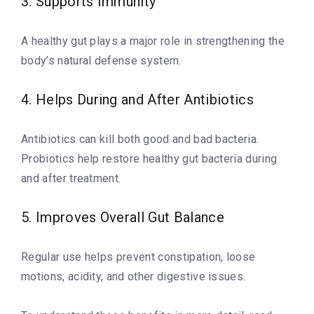
3. Supports Immunity
A healthy gut plays a major role in strengthening the
body’s natural defense system.
4. Helps During and After Antibiotics
Antibiotics can kill both good and bad bacteria.
Probiotics help restore healthy gut bacteria during
and after treatment.
5. Improves Overall Gut Balance
Regular use helps prevent constipation, loose
motions, acidity, and other digestive issues.