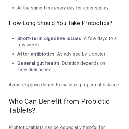
At the same time every day for consistency
How Long Should You Take Probiotics?
Short-term digestive issues:
A few days to a
few weeks
After antibiotics:
As advised by a doctor
General gut health:
Duration depends on
individual needs
Avoid skipping doses to maintain proper gut balance.
Who Can Benefit from Probiotic
Tablets?
Probiotic tablets can be especially helpful for: