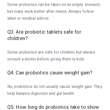
Some probiotics can be taken on an empty stomach,
but many work better after meals. Always follow
label or medical advice.
Q3. Are probiotic tablets safe for
children?
Some probiotics are safe for children, but always
consult a doctor before giving them to kids.
Q4. Can probiotics cause weight gain?
No, probiotics do not usually cause weight gain. They
help balance digestion and gut health.
Q5. How long do probiotics take to show