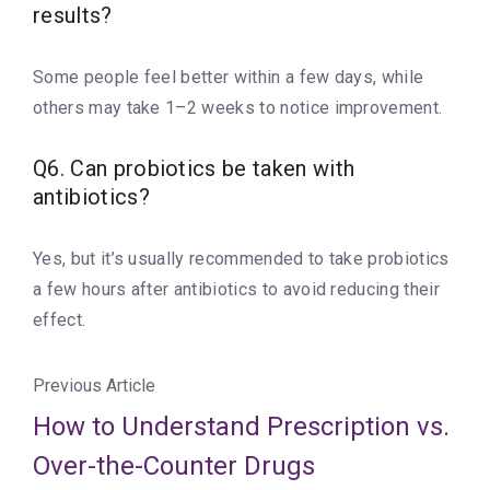
results?
Some people feel better within a few days, while
others may take 1–2 weeks to notice improvement.
Q6. Can probiotics be taken with
antibiotics?
Yes, but it’s usually recommended to take probiotics
a few hours after antibiotics to avoid reducing their
effect.
Previous Article
How to Understand Prescription vs.
Over-the-Counter Drugs