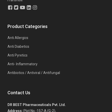
Franshise
Product Categories
Anti Allergics
Anti Diabetics
Anti Pyretics
Anti- Inflammatory
Antibiotics / Antiviral / Antifungal
Contact Us
DR BEST Pharmaceuticals Pvt. Ltd.
Address:
Plot No.-157-A (G-2),