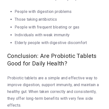
People with digestion problems
Those taking antibiotics
People with frequent bloating or gas
Individuals with weak immunity
Elderly people with digestive discomfort
Conclusion: Are Probiotic Tablets
Good for Daily Health?
Probiotic tablets are a simple and effective way to
improve digestion, support immunity, and maintain a
healthy gut. When taken correctly and consistently,
they offer long-term benefits with very few side
effects.