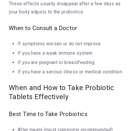
These effects usually disappear after a few days as
your body adjusts to the probiotics.
When to Consult a Doctor
If symptoms worsen or do not improve
If you have a weak immune system
If you are pregnant or breastfeeding
If you have a serious illness or medical condition
When and How to Take Probiotic
Tablets Effectively
Best Time to Take Probiotics
After meals (most commonly recommended)