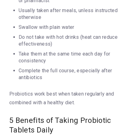
or pharmacist
Usually taken after meals, unless instructed
otherwise
Swallow with plain water
Do not take with hot drinks (heat can reduce
effectiveness)
Take them at the same time each day for
consistency
Complete the full course, especially after
antibiotics
Probiotics work best when taken regularly and
combined with a healthy diet.
5 Benefits of Taking Probiotic
Tablets Daily