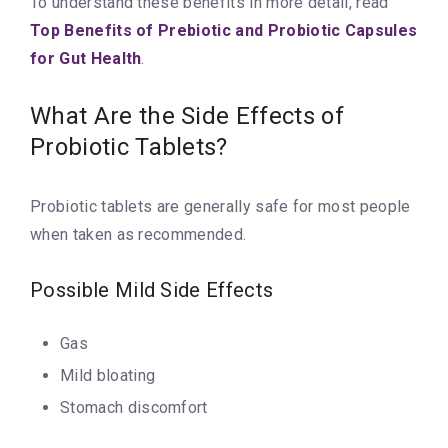
To understand these benefits in more detail, read
Top Benefits of Prebiotic and Probiotic Capsules
for Gut Health
.
What Are the Side Effects of
Probiotic Tablets?
Probiotic tablets are generally safe for most people
when taken as recommended.
Possible Mild Side Effects
Gas
Mild bloating
Stomach discomfort