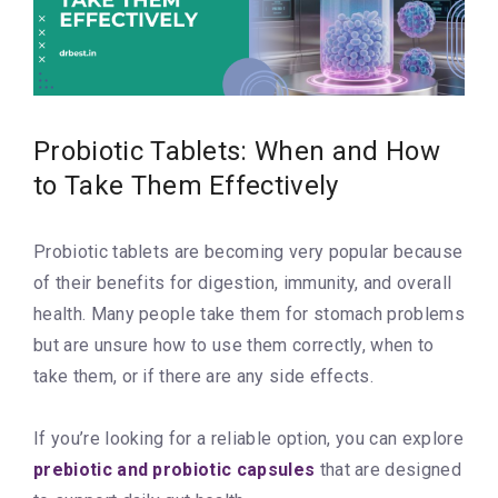
Probiotic Tablets: When and How
to Take Them Effectively
Probiotic tablets are becoming very popular because
of their benefits for digestion, immunity, and overall
health. Many people take them for stomach problems
but are unsure how to use them correctly, when to
take them, or if there are any side effects.
If you’re looking for a reliable option, you can explore
prebiotic and probiotic capsules
that are designed